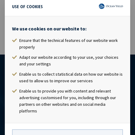
USE OF COOKIES
18 Jul 2016
The shares in Ocean Yield ASA will be traded ex dividend
USD 0.1725 as from today, 18.07.2016.
We use cookies on our website to:
Ensure that the technical features of our website work
properly
Adapt our website according to your use, your choices
and your settings
Enable us to collect statistical data on how our website is
used to allow us to improve our services
Enable us to provide you with content and relevant
advertising customised for you, including through our
partners on other websites and on social media
platforms
CONTACT
Ocean Yield AS