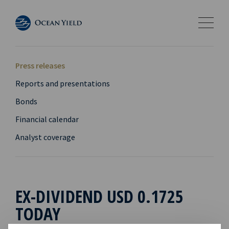
Press releases
Reports and presentations
Bonds
Financial calendar
Analyst coverage
EX-DIVIDEND USD 0.1725
TODAY