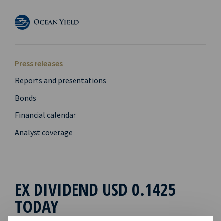
Press releases
Reports and presentations
Bonds
Financial calendar
Analyst coverage
EX DIVIDEND USD 0.1425
TODAY