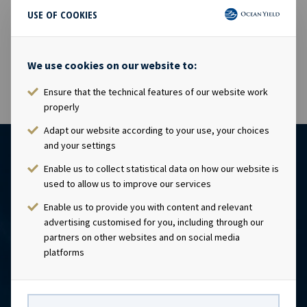
USE OF COOKIES
03 Mar 2015
The shares in Ocean Yield ASA will be traded ex dividend
USD 0.1425 as from today, 03.03.2015.
We use cookies on our website to:
Ensure that the technical features of our website work
properly
Adapt our website according to your use, your choices
and your settings
Enable us to collect statistical data on how our website is
used to allow us to improve our services
Enable us to provide you with content and relevant
advertising customised for you, including through our
partners on other websites and on social media
platforms
CONTACT
Ocean Yield AS