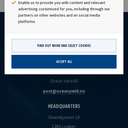
Enable us to provide you with content and relevant
advertising customised for you, including through our
partners on other websites and on social media
platforms
FIND OUT MORE AND SELECT COOKIES
ACCEPT ALL
CONTACT
Ocean Yield AS
post@oceanyield.no
HEADQUARTERS
Oksenøyveien 10
1366 Lysaker