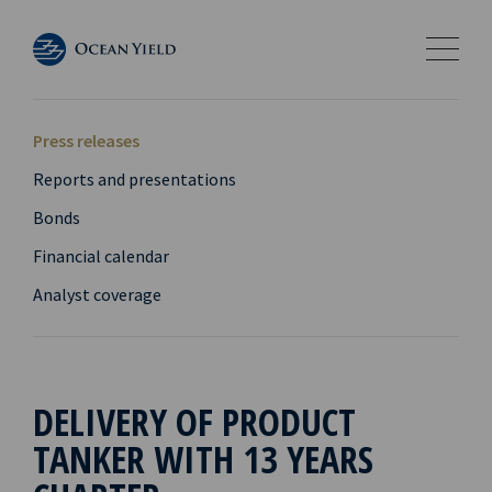
Press releases
Reports and presentations
Bonds
Financial calendar
Analyst coverage
DELIVERY OF PRODUCT
TANKER WITH 13 YEARS