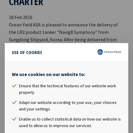
CHARTER
18 Feb 2016
Ocean Yield ASA is pleased to announce the delivery of
the LR2 product tanker "Navig8 Symphony" from
Sungdong Shipyard, Korea. After being delivered from
the shipyard today, the vessel commenced a 13 years
USE OF COOKIES
"hell and high water" bareboat charter to Navig8
Product Tankers Inc. This is the first vessel delivered in a
series of total four product tankers that will be
We use cookies on our website to:
chartered to Navig8 Product Tankers Inc. For further
information, please contact: Lars Solbakken, CEO of
Ensure that the technical features of our website work
Ocean Yield ASA Phone: +47 24 13 01 90 E-mail:
properly
lars.solbakken@oceanyield.no Eirik Eide, CFO of Ocean
Adapt our website according to your use, your choices
Yield ASA Phone: +47 24 13 01 91 E-mail:
and your settings
eirik.eide@oceanyield.no
Enable us to collect statistical data on how our website is
used to allow us to improve our services