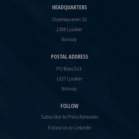
HEADQUARTERS
Oksenøyveien 10
1366 Lysaker
Norway
POSTAL ADDRESS
PO Boks 513
1327 Lysaker
Norway
FOLLOW
Subscribe to Press Releases
Follow Us on LinkedIn