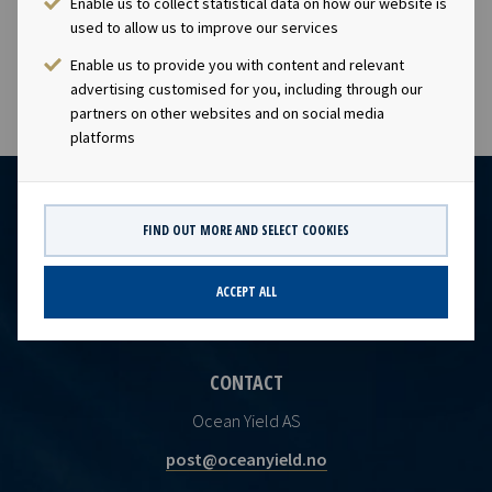
Enable us to collect statistical data on how our website is
visibility with respect to future earnings and dividend
used to allow us to improve our services
capacity.
Enable us to provide you with content and relevant
advertising customised for you, including through our
partners on other websites and on social media
platforms
FIND OUT MORE AND SELECT COOKIES
ACCEPT ALL
CONTACT
Ocean Yield AS
post@oceanyield.no