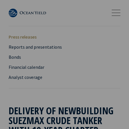
Press releases
Reports and presentations
Bonds
Financial calendar
Analyst coverage
DELIVERY OF NEWBUILDING
SUEZMAX CRUDE TANKER