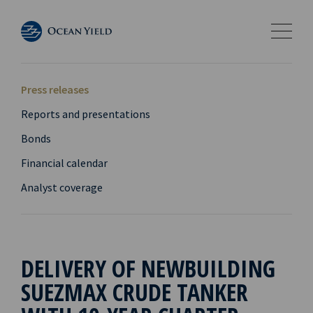
Press releases
Reports and presentations
Bonds
Financial calendar
Analyst coverage
DELIVERY OF NEWBUILDING
SUEZMAX CRUDE TANKER