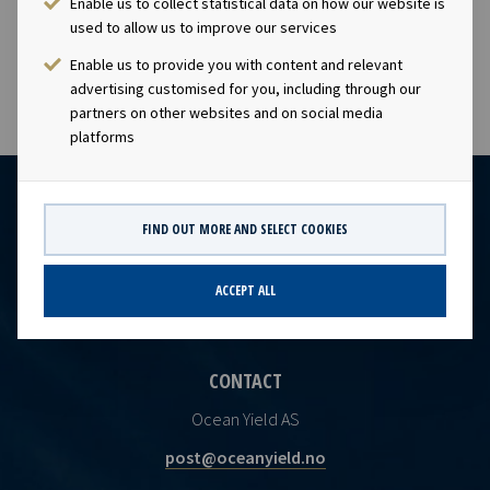
Enable us to collect statistical data on how our website is
visibility with respect to future earnings and dividend
used to allow us to improve our services
capacity.
Enable us to provide you with content and relevant
advertising customised for you, including through our
partners on other websites and on social media
platforms
FIND OUT MORE AND SELECT COOKIES
ACCEPT ALL
CONTACT
Ocean Yield AS
post@oceanyield.no