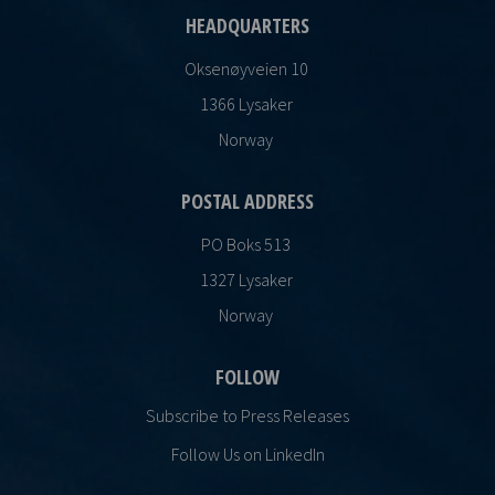
HEADQUARTERS
Oksenøyveien 10
1366 Lysaker
Norway
POSTAL ADDRESS
PO Boks 513
1327 Lysaker
Norway
FOLLOW
Subscribe to Press Releases
Follow Us on LinkedIn