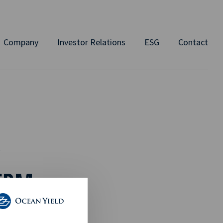
Company
Investor Relations
ESG
Contact
Y
ERM