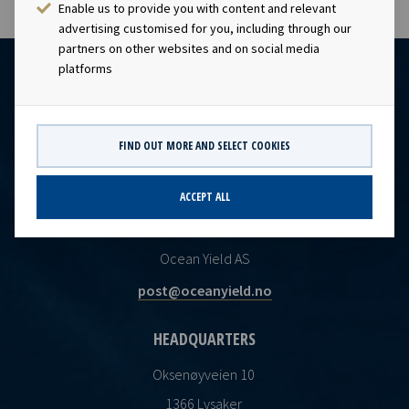
Enable us to provide you with content and relevant
advertising customised for you, including through our
partners on other websites and on social media
platforms
FIND OUT MORE AND SELECT COOKIES
ACCEPT ALL
CONTACT
Ocean Yield AS
post@oceanyield.no
HEADQUARTERS
Oksenøyveien 10
1366 Lysaker