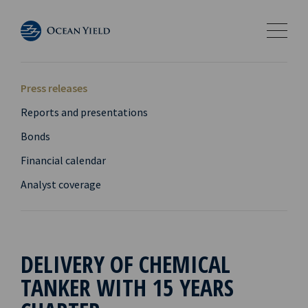
Press releases
Reports and presentations
Bonds
Financial calendar
Analyst coverage
DELIVERY OF CHEMICAL
TANKER WITH 15 YEARS