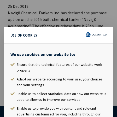
25 Dec 2019
Navig8 Chemical Tankers Inc. has declared the purchase
option on the 2015 built chemical tanker “Navig8
Aquamarine”. The effective purchase date is 25th June
2020 with a price of USD 26.5 million. Company
USE OF COOKIES
contact:Eirik Eide (CFO), Tel +47 24 13 01 91Investor
Relations contact:Marius Magelie (SVP Finance & IR), Tel
+47 24 13 01 82 Company information:Ocean Yield ASA is
We use cookies on our website to:
a ship owning company with investments in vessels on
Ensure that the technical features of our website work
long-term charters. The company has a significant
properly
contract backlog that offers visibility with respect to
future earnings and dividend capacity.
Adapt our website according to your use, your choices
and your settings
Enable us to collect statistical data on how our website is
used to allow us to improve our services
Enable us to provide you with content and relevant
advertising customised for you, including through our