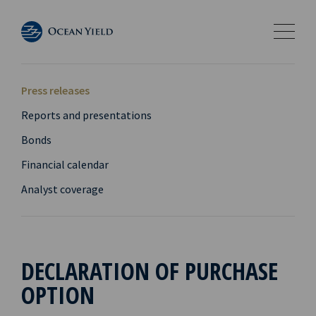
Press releases
Reports and presentations
Bonds
Financial calendar
Analyst coverage
DECLARATION OF PURCHASE
OPTION