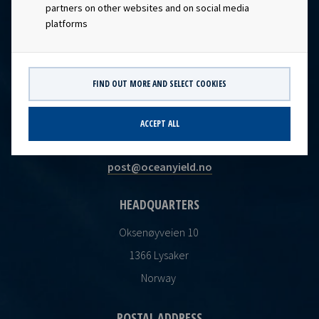
partners on other websites and on social media
platforms
FIND OUT MORE AND SELECT COOKIES
CONTACT
ACCEPT ALL
Ocean Yield AS
post@oceanyield.no
HEADQUARTERS
Oksenøyveien 10
1366 Lysaker
Norway
POSTAL ADDRESS