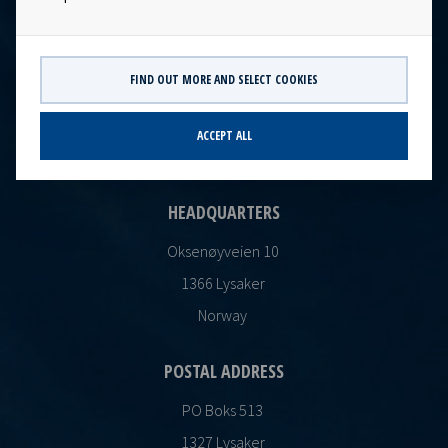
FIND OUT MORE AND SELECT COOKIES
CONTACT
Ocean Yield AS
ACCEPT ALL
post@oceanyield.no
HEADQUARTERS
Oksenøyveien 10
1366 Lysaker
Norway
POSTAL ADDRESS
PO Boks 513
1327 Lysaker