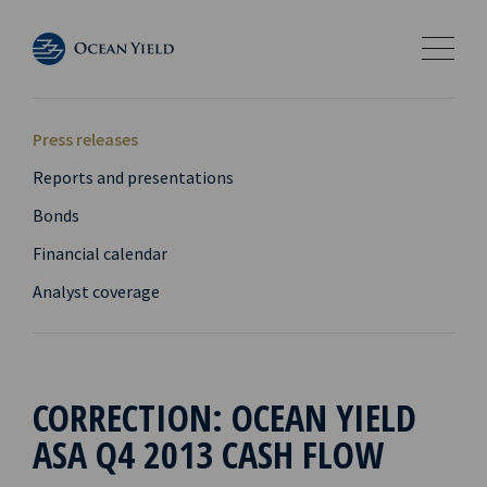
Press releases
Reports and presentations
Bonds
Financial calendar
Analyst coverage
CORRECTION: OCEAN YIELD
ASA Q4 2013 CASH FLOW