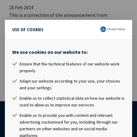
25 Feb 2014
This is a correction of the announcement from
24.02.2014 at 20:31:13 Ocean Yield ASA Q4 2013 Report.
USE OF COOKIES
Net cash flow from operating activities was USD 44.0
million versus stated as USD 39.5 million. Further Other
changes in operating activities was negative USD 5.2
We use cookies on our website to:
versus stated as negative USD 9.7. See attached an
updated version of the cash flow. The updated version is
Ensure that the technical features of our website work
also available at www.ocy.no/ir
properly
Adapt our website according to your use, your choices
and your settings
Enable us to collect statistical data on how our website is
used to allow us to improve our services
Enable us to provide you with content and relevant
advertising customised for you, including through our
partners on other websites and on social media
platforms