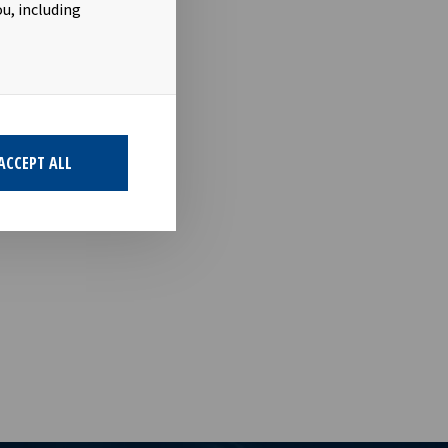
u, including
term
 with respect
ACCEPT ALL