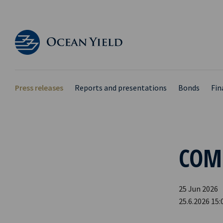
Press releases
Reports and presentations
Bonds
Fin
COM
25 Jun 2026
25.6.2026 15: