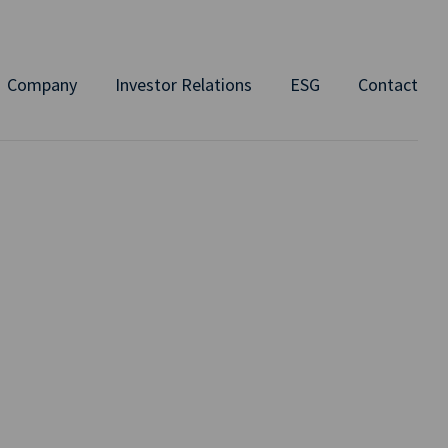
Company
Investor Relations
ESG
Contact