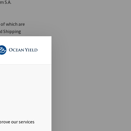
m S.A.
 of which are
nd Shipping
A. The legal
luded in the
payment of
eposit to
porarily
 conditional
prove our services