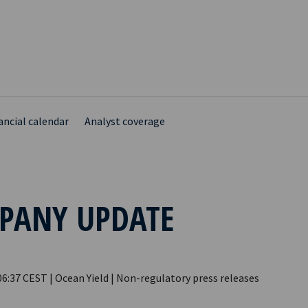
ancial calendar
Analyst coverage
PANY UPDATE
06:37 CEST | Ocean Yield | Non-regulatory press releases