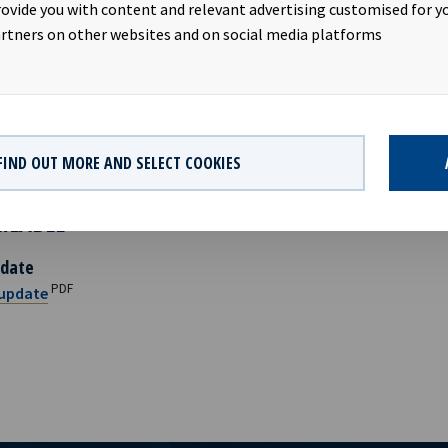
ide, Chief Financial Officer, +47 950 08 921
rovide you with content and relevant advertising customised for yo
edrik Schjøtt-Pedersen, Senior Vice President, +47 951 32 335
rtners on other websites and on social media platforms
EAN YIELD
AS is a ship owning company with investments in vessels on long-
 company has a significant contract backlog that offers visibility
FIND OUT MORE AND SELECT COOKIES
nings.
AILABLE
date
PDF
update