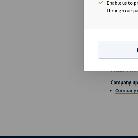
Eirik E
Enable us to p
Karl Fr
through our pa
ABOUT OC
Ocean Yield 
charters. The
to future ear
FILES AV
Company up
Company 