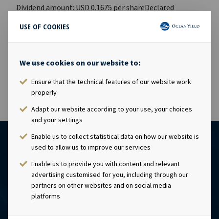
Dividend amount: USD 0.1675 per shareDeclared
currency: USDLast day including right: 13th May 2016Ex-
USE OF COOKIES
date: 18th May 2016Record date: 19th May 2016Payment
date: 26th May 2016Date of approval: 9th May 2016This
information is published in accordance with the
We use cookies on our website to:
requirements of the Continuing Obligations.
Ensure that the technical features of our website work
properly
Adapt our website according to your use, your choices
and your settings
Enable us to collect statistical data on how our website is
used to allow us to improve our services
Enable us to provide you with content and relevant
advertising customised for you, including through our
partners on other websites and on social media
platforms