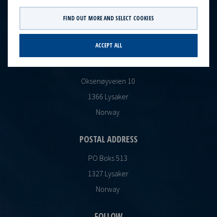
CONTACT
FIND OUT MORE AND SELECT COOKIES
Ocean Yield AS
post@oceanyield.no
ACCEPT ALL
HEADQUARTERS
Oksenøyveien 10
1366 Lysaker
Norway
POSTAL ADDRESS
PO Boks 513
1327 Lysaker
Norway
FOLLOW