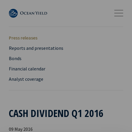
Press releases
Reports and presentations
Bonds
Financial calendar
Analyst coverage
CASH DIVIDEND Q1 2016
09 May 2016