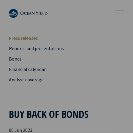
Press releases
Reports and presentations
Bonds
Financial calendar
Analyst coverage
BUY BACK OF BONDS
06 Jun 2023