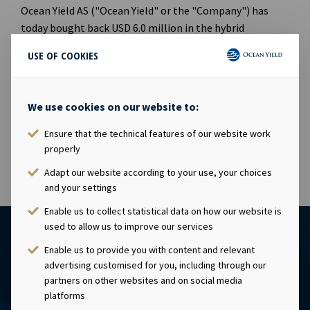
Ocean Yield AS ("Ocean Yield" or the "Company") has
today bought back USD 6.0 million in the hybrid
perpetual bond OCY 06 with ISIN: NO0010861594.
USE OF COOKIES
Following this transaction, Ocean Yield holds USD 81.5
million in OCY06 where the total nominal outstanding
We use cookies on our website to:
amount is USD 125 million.
Ensure that the technical features of our website work
properly
Adapt our website according to your use, your choices
and your settings
Enable us to collect statistical data on how our website is
used to allow us to improve our services
Enable us to provide you with content and relevant
advertising customised for you, including through our
partners on other websites and on social media
platforms