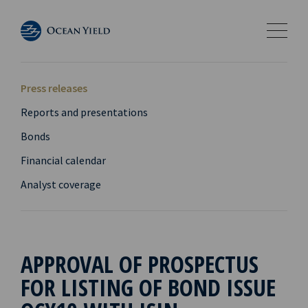
Press releases
Reports and presentations
Bonds
Financial calendar
Analyst coverage
APPROVAL OF PROSPECTUS
FOR LISTING OF BOND ISSUE