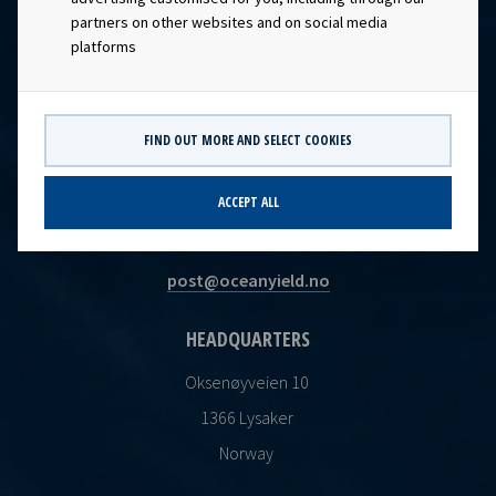
partners on other websites and on social media
platforms
FIND OUT MORE AND SELECT COOKIES
CONTACT
ACCEPT ALL
Ocean Yield AS
post@oceanyield.no
HEADQUARTERS
Oksenøyveien 10
1366 Lysaker
Norway