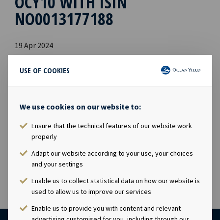
OCY10 WITH ISIN
NO0013177188
19 Apr 2024
The Financial Supervisory Authority of Norway has on 16
April 2024 approved Ocean Yield AS's prospectus
USE OF COOKIES
prepared in connection with the application for listing
of the USD 75 million perpetual callable hybrid bond
issue OCY10, with ISIN NO0013177188. The prospectus
We use cookies on our website to:
with appendices is available and published on Ocean
Ensure that the technical features of our website work
Yield's website:
www.oceanyield.no/Investor-
properly
Relations/Bonds
Adapt our website according to your use, your choices
and your settings
Enable us to collect statistical data on how our website is
used to allow us to improve our services
Enable us to provide you with content and relevant
advertising customised for you, including through our