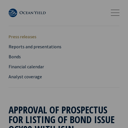
Press releases
Reports and presentations
Bonds
Financial calendar
Analyst coverage
APPROVAL OF PROSPECTUS
FOR LISTING OF BOND ISSUE