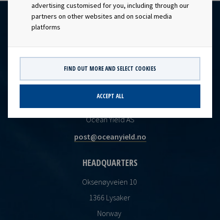
advertising customised for you, including through our
partners on other websites and on social media
platforms
FIND OUT MORE AND SELECT COOKIES
ACCEPT ALL
CONTACT
Ocean Yield AS
post@oceanyield.no
HEADQUARTERS
Oksenøyveien 10
1366 Lysaker
Norway