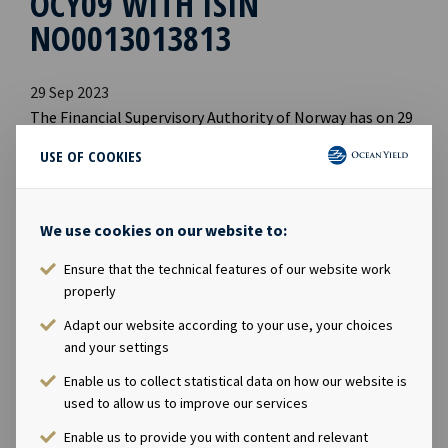
OCY09 WITH ISIN
NO0013013813
29 Sep 2023
The Financial Supervisory Authority of Norway has on 29
September 2023 approved Ocean Yield AS's prospectus
USE OF COOKIES
prepared in connection with the application for listing
of the NOK 750 million senior unsecured bond issue
OCY09, with ISIN NO0013013813.
We use cookies on our website to:
The prospectus with appendices is available and
Ensure that the technical features of our website work
properly
published on Ocean Yield's website:
www.oceanyield.no/Investor-Relations/Bonds
Adapt our website according to your use, your choices
and your settings
Enable us to collect statistical data on how our website is
used to allow us to improve our services
Enable us to provide you with content and relevant