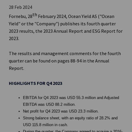
28 Feb 2024
th
Fornebu, 28
February 2024, Ocean Yield AS ("Ocean
Yield" or the "Company") publishes its fourth quarter
2023 results, the 2023 Annual Report and ESG Report for
2023.
The results and management comments for the fourth
quarter can be found on pages 88-94 in the Annual
Report.
HIGHLIGHTS FOR Q4 2023
EBITDA for Q4 2023 was USD 55.3 million and Adjusted
EBITDA was USD 88.2 million.
Net profit for Q4 2023 was USD 23.3 million.
Strong balance sheet, with an equity ratio of 28.2% and
USD 115.8 million in cash.
During the quarter, the Company agreed to acquire a 2016-