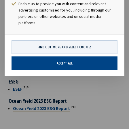
Enable us to provide you with content and relevant
charter backlog of USD 4.2 billion as of year-end. The
advertising customised for you, including through our
Company is selectively evaluating new investments in
partners on other websites and on social media
vessels with long-term charters, while
always taking the
platforms
cyclicality of the underlying shipping segments into
account
.“
FILES AVAILABLE
FIND OUT MORE AND SELECT COOKIES
Ocean Yield Annual Report 2023
ACCEPT ALL
PDF
Ocean Yield Annual Report 2023
ESEG
ZIP
ESEF
Ocean Yield 2023 ESG Report
PDF
Ocean Yield 2023 ESG Report