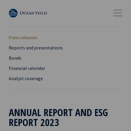
Press releases
Reports and presentations
Bonds
Financial calendar
Analyst coverage
ANNUAL REPORT AND ESG
REPORT 2023