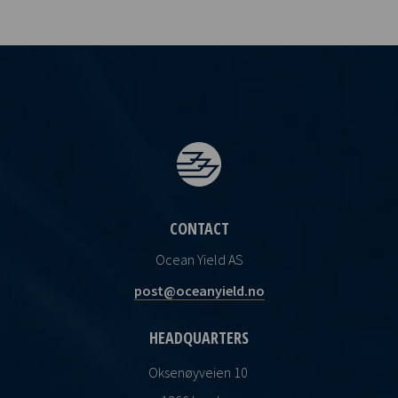
CONTACT
Ocean Yield AS
post@oceanyield.no
HEADQUARTERS
Oksenøyveien 10