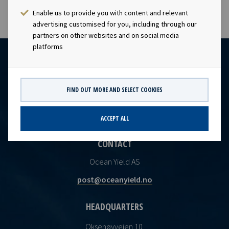
Enable us to provide you with content and relevant
advertising customised for you, including through our
partners on other websites and on social media
platforms
FIND OUT MORE AND SELECT COOKIES
ACCEPT ALL
CONTACT
Ocean Yield AS
post@oceanyield.no
HEADQUARTERS
Oksenøyveien 10