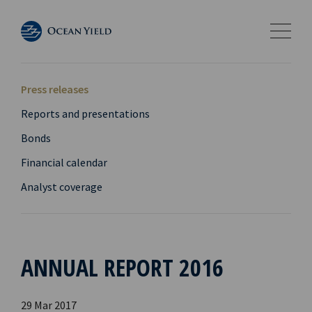
Press releases
Reports and presentations
Bonds
Financial calendar
Analyst coverage
ANNUAL REPORT 2016
29 Mar 2017