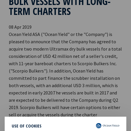
BULK VESSELS WITH LONG-
TERM CHARTERS
08 Apr 2019
Ocean Yield ASA ("Ocean Yield" or the "Company") is
pleased to announce that the Company has agreed to
acquire two modern Ultramax dry bulk vessels for a total
consideration of USD 42 million net of a seller's credit,
with 11-year bareboat charters to Scorpio Bulkers Inc.
("Scorpio Bulkers"). In addition, Ocean Yield has
committed to part finance the scrubber installation on
both vessels, with an additional USD 3 million, which is
expected in early 2020.The vessels are built in 2017 and
are expected to be delivered to the Company during Q2
2019. Scorpio Bulkers will have certain options to either
sell or acquire the vessels during the charter
period.Scorpio Bulkers is a leading international
USE OF COOKIES
provider of marine transportation of dry bulk