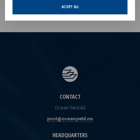
ACCEPT ALL
CONTACT
Ocean Yield AS
post@oceanyield.no
HEADQUARTERS