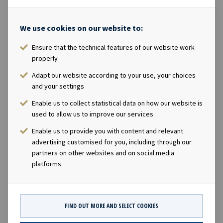
commodities that currently owns and operates a fleet
of 57 modern dry bulk vessels, specifically Ultramax and
We use cookies on our website to:
Kamsarmax vessels. Scorpio Bulkers is a publicly listed
company and trades on the New York Stock Exchange
Ensure that the technical features of our website work
properly
under the ticker "SALT".Ocean Yield's Chief Executive
Officer Lars Solbakken said in a comment: "We are
Adapt our website according to your use, your choices
delighted to expand and further diversify our portfolio
and your settings
with the investment in two modern Ultramax dry bulk
Enable us to collect statistical data on how our website is
carriers with long-term charters to Scorpio Bulkers.
used to allow us to improve our services
Including these two vessels, Ocean Yield will have a fleet
Enable us to provide you with content and relevant
of 60 vessels."Company contact:Eirik Eide (CFO), Tel +47
advertising customised for you, including through our
24 13 01 91Investor Relations contact:Marius Magelie
partners on other websites and on social media
(SVP Finance & IR), Tel +47 24 13 01 82Company
platforms
information:Ocean Yield ASA is a ship owning company
with investments in vessels on long -term charters. The
company has a significant contract backlog that offers
FIND OUT MORE AND SELECT COOKIES
visibility with respect to future earnings and dividend
capacity.