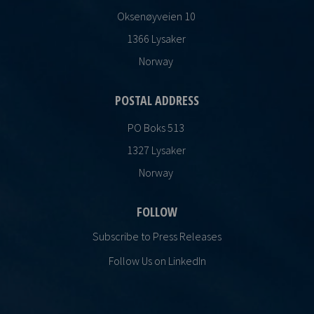
Oksenøyveien 10
1366 Lysaker
Norway
POSTAL ADDRESS
PO Boks 513
1327 Lysaker
Norway
FOLLOW
Subscribe to Press Releases
Follow Us on LinkedIn