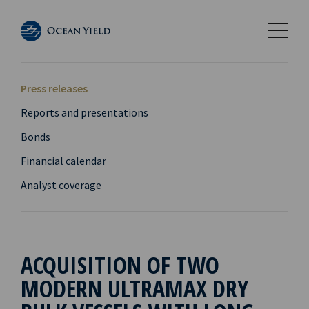
Press releases
Reports and presentations
Bonds
Financial calendar
Analyst coverage
ACQUISITION OF TWO
MODERN ULTRAMAX DRY