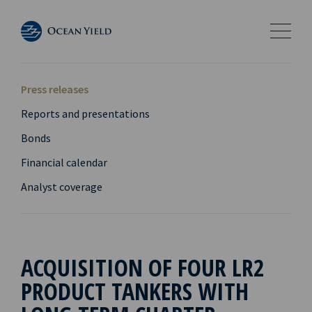
Press releases
Reports and presentations
Bonds
Financial calendar
Analyst coverage
ACQUISITION OF FOUR LR2
PRODUCT TANKERS WITH