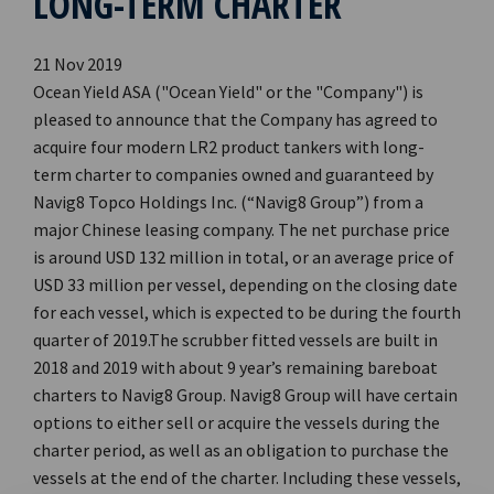
LONG-TERM CHARTER
21 Nov 2019
Ocean Yield ASA ("Ocean Yield" or the "Company") is
pleased to announce that the Company has agreed to
acquire four modern LR2 product tankers with long-
term charter to companies owned and guaranteed by
Navig8 Topco Holdings Inc. (“Navig8 Group”) from a
major Chinese leasing company. The net purchase price
is around USD 132 million in total, or an average price of
USD 33 million per vessel, depending on the closing date
for each vessel, which is expected to be during the fourth
quarter of 2019.The scrubber fitted vessels are built in
2018 and 2019 with about 9 year’s remaining bareboat
charters to Navig8 Group. Navig8 Group will have certain
options to either sell or acquire the vessels during the
charter period, as well as an obligation to purchase the
vessels at the end of the charter. Including these vessels,