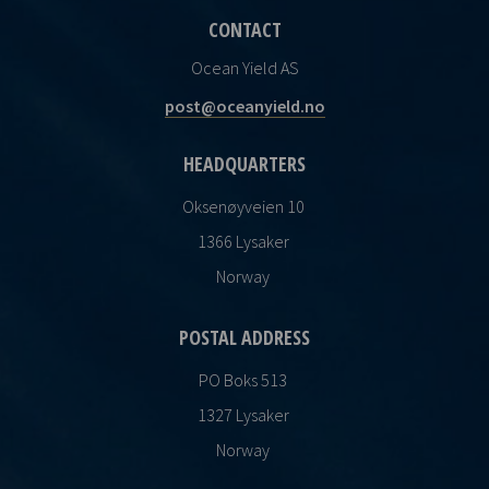
CONTACT
Ocean Yield AS
post@oceanyield.no
HEADQUARTERS
Oksenøyveien 10
1366 Lysaker
Norway
POSTAL ADDRESS
PO Boks 513
1327 Lysaker
Norway