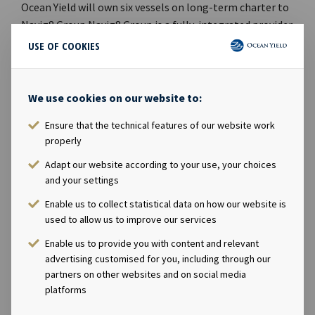
Ocean Yield will own six vessels on long-term charter to
Navig8 Group.Navig8 Group is a fully-integrated provider
of maritime services and one of the world's largest
USE OF COOKIES
independently-owned pool and commercial
management companies. With a global network of 13
offices, the group manages a fleet of over 160 vessels
We use cookies on our website to:
across 11 tanker and chemical pools, operates one of
Ensure that the technical features of our website work
the world’s largest bunkering procurement businesses,
properly
and also offers technical services and asset management
services to shipowners and investors.Ocean Yield’s Chief
Adapt our website according to your use, your choices
and your settings
Executive Officer Lars Solbakken said in a comment: ”We
are pleased to acquire four modern scrubber-fitted LR2
Enable us to collect statistical data on how our website is
product tankers which increases our fleet to 69 vessels.
used to allow us to improve our services
The net purchase price is substantially below market
Enable us to provide you with content and relevant
value, which gives the investment a very attractive risk
advertising customised for you, including through our
profile. Total net investments this year have reached
partners on other websites and on social media
USD 438 million and we continue to see attractive
platforms
growth opportunities as we enter into 2020.” Company