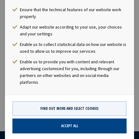
Ensure that the technical features of our website work
Ownership
properly
Adapt our website according to your use, your choices
100%
and your settings
Size
Enable us to collect statistical data on how our website is
used to allow us to improve our services
109,999 dwt
Enable us to provide you with content and relevant
advertising customised for you, including through our
partners on other websites and on social media
Built
platforms
2016
FIND OUT MORE AND SELECT COOKIES
ACCEPT ALL