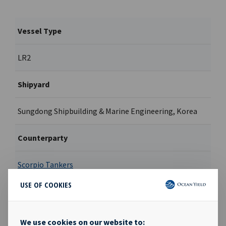
Vessel Type
LR2
Shipyard
Sungdong Shipbuilding & Marine Engineering, Korea
Counterparty
Scorpio Tankers
USE OF COOKIES
Contract type
Hell & high water bareboat
We use cookies on our website to: