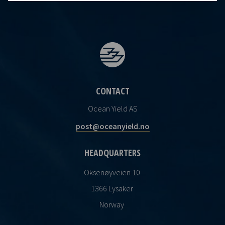
CONTACT
Ocean Yield AS
post@oceanyield.no
HEADQUARTERS
Oksenøyveien 10
1366 Lysaker
Norway