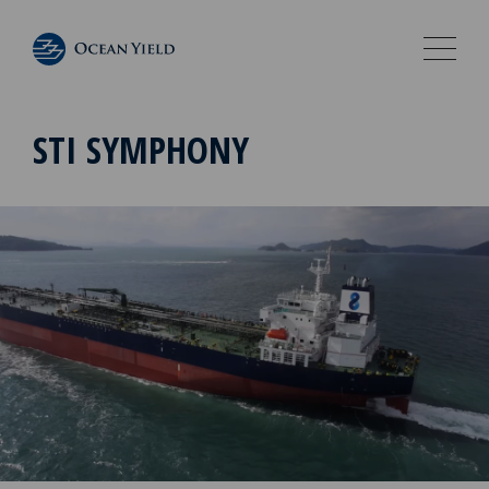
STI SYMPHONY