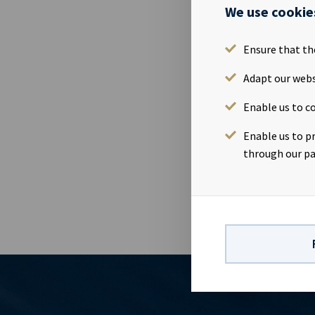
Counterpa
We use cookie
Contract 
Ensure that th
Ownershi
Adapt our webs
Enable us to co
Size
Enable us to p
Built
through our pa