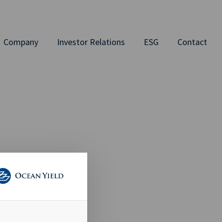
Company
Investor Relations
ESG
Contact