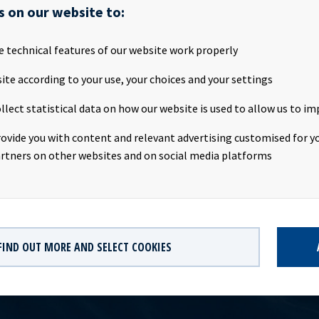
rty
Nordic American Tankers
s on our website to:
type
Hell & high water bareboat
e technical features of our website work properly
p
50%
ite according to your use, your choices and your settings
llect statistical data on how our website is used to allow us to im
157,000 dwt
rovide you with content and relevant advertising customised for yo
2018
rtners on other websites and on social media platforms
FIND OUT MORE AND SELECT COOKIES