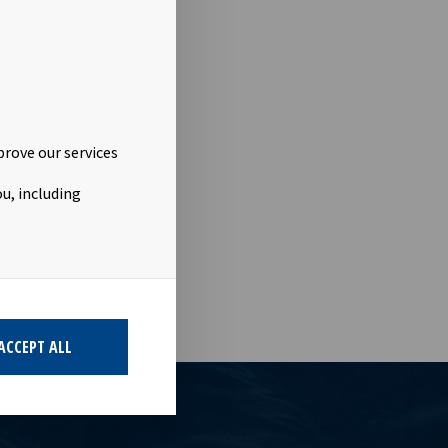
prove our services
u, including
ACCEPT ALL