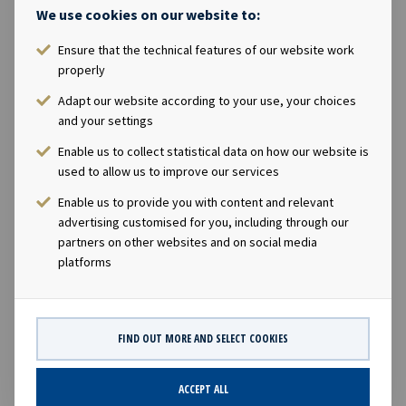
We use cookies on our website to:
Bareboat
Ensure that the technical features of our website work
properly
Ownership
Adapt our website according to your use, your choices
and your settings
49.9%
Enable us to collect statistical data on how our website is
used to allow us to improve our services
Size
Enable us to provide you with content and relevant
19,500 TEU
advertising customised for you, including through our
partners on other websites and on social media
platforms
Built
2016
FIND OUT MORE AND SELECT COOKIES
ACCEPT ALL