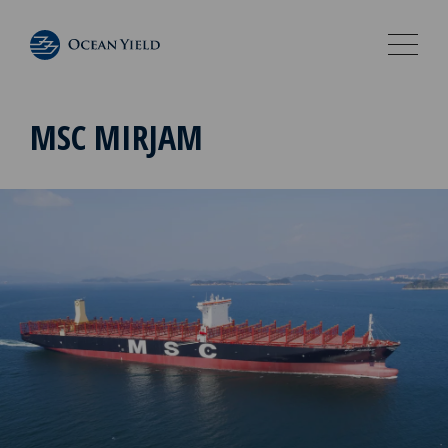
MSC MIRJAM