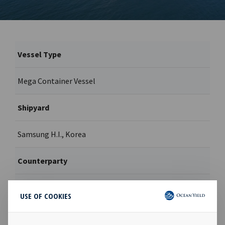
Vessel Type
Mega Container Vessel
Shipyard
Samsung H.I., Korea
Counterparty
MSC
USE OF COOKIES
Contract type