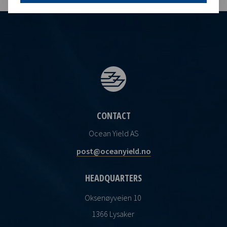
CONTACT
Ocean Yield AS
post@oceanyield.no
HEADQUARTERS
Oksenøyveien 10
1366 Lysaker