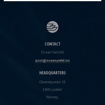
CONTACT
Ocean Yield AS
post@oceanyield.no
HEADQUARTERS
Oksenøyveien 10
1366 Lysaker
Norway