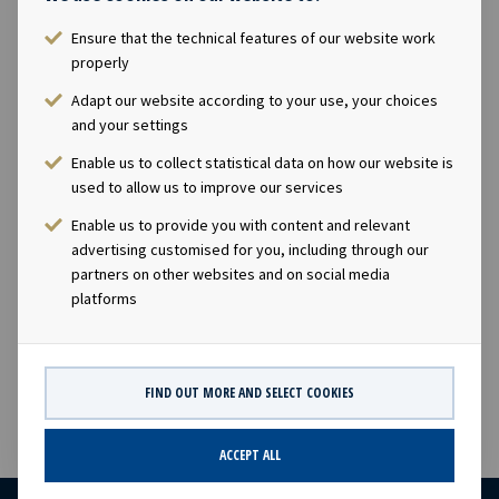
Ensure that the technical features of our website work
Ownership
properly
Adapt our website according to your use, your choices
49.9%
and your settings
Enable us to collect statistical data on how our website is
Size
used to allow us to improve our services
19,500 TEU
Enable us to provide you with content and relevant
advertising customised for you, including through our
partners on other websites and on social media
Built
platforms
2016
FIND OUT MORE AND SELECT COOKIES
ACCEPT ALL