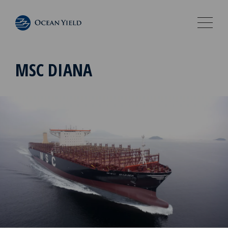
MSC DIANA