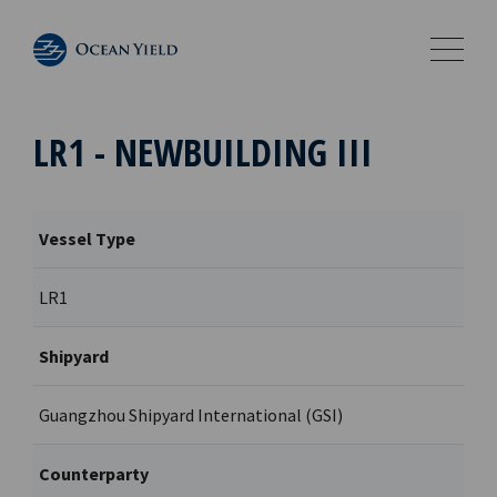
LR1 - NEWBUILDING III
Vessel Type
LR1
Shipyard
Guangzhou Shipyard International (GSI)
Counterparty