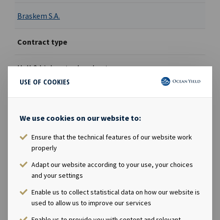
Braskem S.A.
Contract type
Hell & high water bareboat
USE OF COOKIES
Ownership
We use cookies on our website to:
100%
Ensure that the technical features of our website work
Built
properly
Adapt our website according to your use, your choices
2027
and your settings
Enable us to collect statistical data on how our website is
used to allow us to improve our services
Enable us to provide you with content and relevant