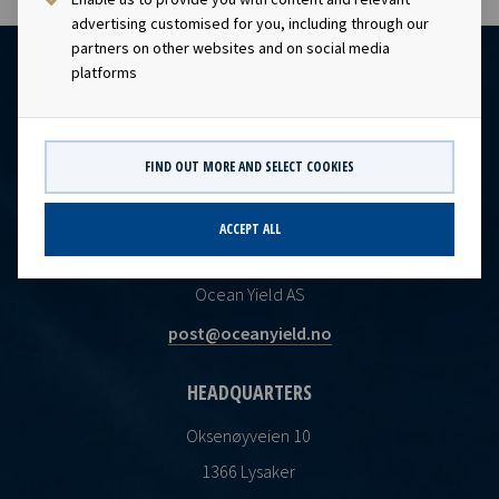
advertising customised for you, including through our
partners on other websites and on social media
platforms
FIND OUT MORE AND SELECT COOKIES
ACCEPT ALL
CONTACT
Ocean Yield AS
post@oceanyield.no
HEADQUARTERS
Oksenøyveien 10
1366 Lysaker