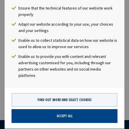
Ensure that the technical features of our website work
Ownership
properly
100%
Adapt our website according to your use, your choices
and your settings
Size
Enable us to collect statistical data on how our website is
used to allow us to improve our services
3,800 TEU
Enable us to provide you with content and relevant
advertising customised for you, including through our
partners on other websites and on social media
Built
platforms
2014
FIND OUT MORE AND SELECT COOKIES
ACCEPT ALL