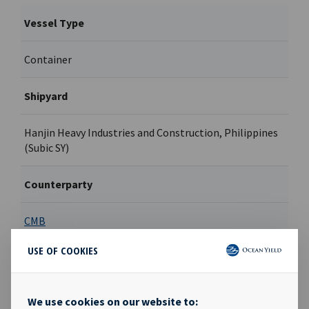
Vessel Type
Container
Shipyard
Hanjin Heavy Industries and Construction, Philippines
(Subic SY)
Counterparty
CMB
USE OF COOKIES
Contract type
Hell & high water bareboat
We use cookies on our website to: