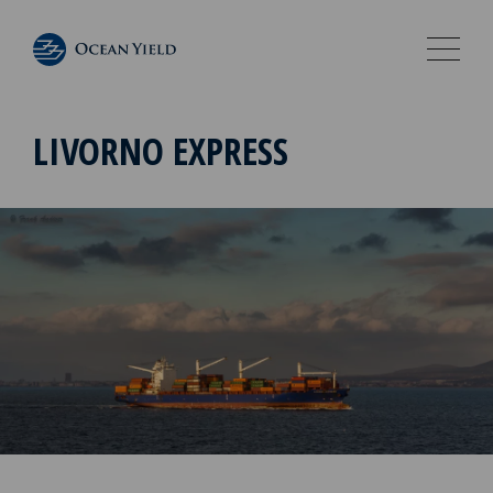
LIVORNO EXPRESS