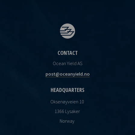
CONTACT
Ocean Yield AS
post@oceanyield.no
HEADQUARTERS
Oksenøyveien 10
1366 Lysaker
Norway