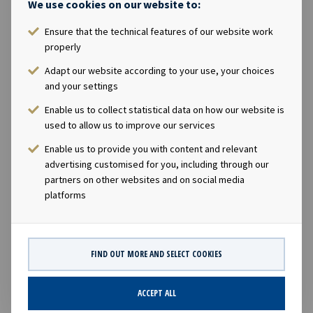
We use cookies on our website to:
Hell & high water bareboat
Ensure that the technical features of our website work
Ownership
properly
Adapt our website according to your use, your choices
100%
and your settings
Enable us to collect statistical data on how our website is
Size
used to allow us to improve our services
Enable us to provide you with content and relevant
36,000 cbm
advertising customised for you, including through our
partners on other websites and on social media
Built
platforms
2017
FIND OUT MORE AND SELECT COOKIES
ACCEPT ALL