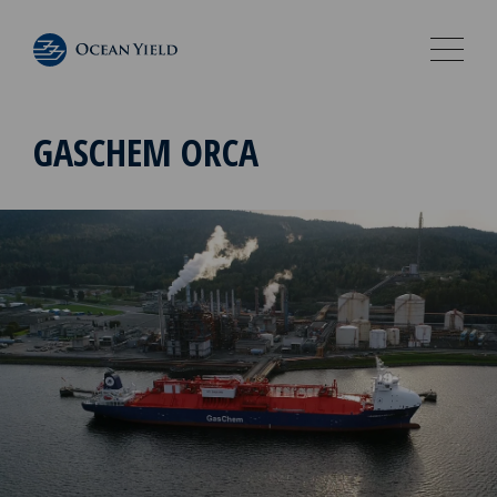
GASCHEM ORCA