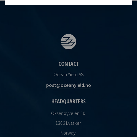
CONTACT
Ocean Yield AS
post@oceanyield.no
HEADQUARTERS
Oksenøyveien 10
1366 Lysaker
Norway