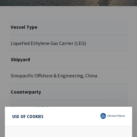
Vessel Type
Liquefied Ethylene Gas Carrier (LEG)
Shipyard
Sinopacific Offshore & Engineering, China
Counterparty
Hartmann / SABIC
USE OF COOKIES
Contract type